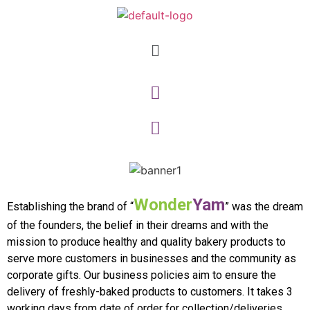
Wonder
Yam
Establishing the brand of “
” was the dream
of the founders, the belief in their dreams and with the
mission to produce healthy and quality bakery products to
serve more customers in businesses and the community as
corporate gifts. Our business policies aim to ensure the
delivery of freshly-baked products to customers. It takes 3
working days from date of order for collection/deliveries.