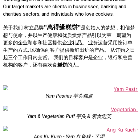
Our target markets are clients in businesses, banking and
charities sectors, and individuals who love cookies.
”萬得缘糕饼”
关于我们 树立品牌
是创始人的梦想，相信梦
想与使命，并以生产健康和优质烘焙产品引以为荣，期望为
更多的企业顾客和社区提供企业礼品。 业务运营采用按订单
生产的方式, 以确保向客户提供新鲜出炉的产品。 从订购之日
起三个工作日内交货。 我们的目标客户是企业，银行和慈善
机构的客户，还有喜欢食
糕饼
的人。
Yam Pasties 芋头糕点
Yam & Vegetarian Puff 芋头 & 素食泡芙
Ang Ku Kueh - Yam 红龟粿 - 芋泥