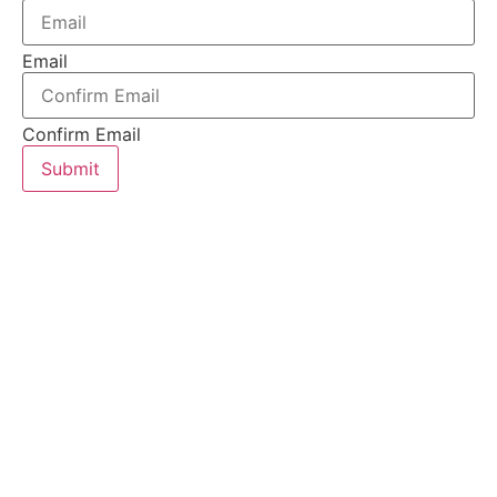
Email
Confirm Email
Submit