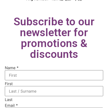
Subscribe to our
newsletter for
promotions &
discounts
Name
Name
*
Email
First
Last
Email
*