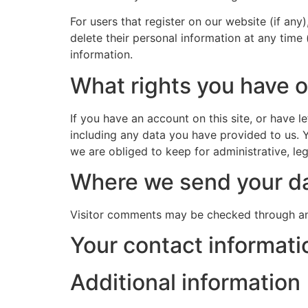
For users that register on our website (if any)
delete their personal information at any time
information.
What rights you have o
If you have an account on this site, or have 
including any data you have provided to us. 
we are obliged to keep for administrative, leg
Where we send your d
Visitor comments may be checked through an
Your contact informati
Additional information