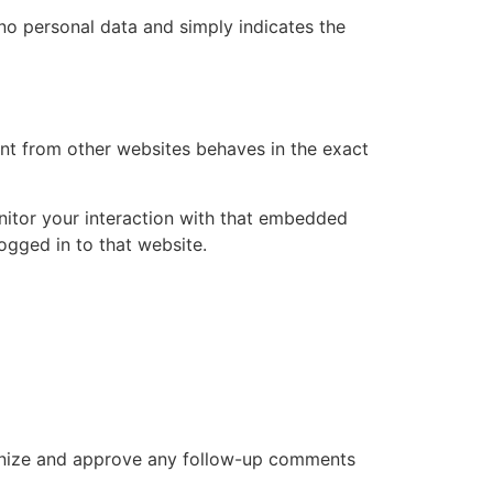
s no personal data and simply indicates the
ent from other websites behaves in the exact
nitor your interaction with that embedded
ogged in to that website.
cognize and approve any follow-up comments