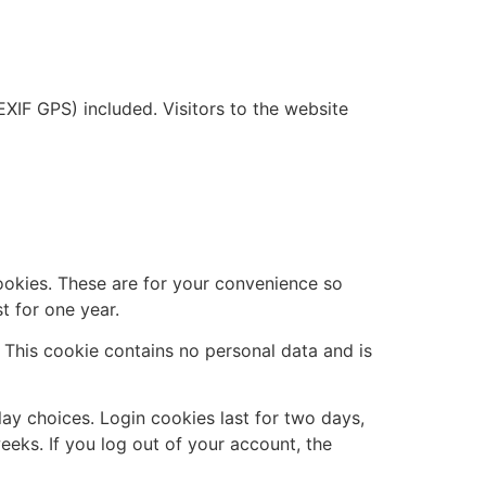
XIF GPS) included. Visitors to the website
ookies. These are for your convenience so
t for one year.
. This cookie contains no personal data and is
lay choices. Login cookies last for two days,
eeks. If you log out of your account, the