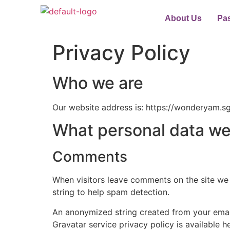
About Us
Pa
Privacy Policy
Who we are
Our website address is: https://wonderyam.sg
What personal data we 
Comments
When visitors leave comments on the site we 
string to help spam detection.
An anonymized string created from your email 
Gravatar service privacy policy is available h