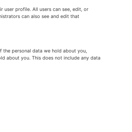
 user profile. All users can see, edit, or
istrators can also see and edit that
of the personal data we hold about you,
ld about you. This does not include any data