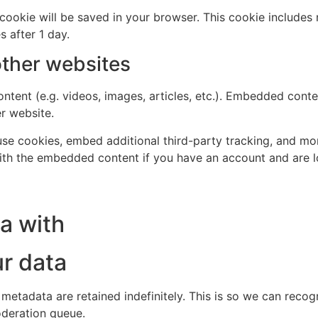
al cookie will be saved in your browser. This cookie include
s after 1 day.
ther websites
ntent (e.g. videos, images, articles, etc.). Embedded cont
er website.
se cookies, embed additional third-party tracking, and mo
with the embedded content if you have an account and are l
a with
r data
 metadata are retained indefinitely. This is so we can re
oderation queue.