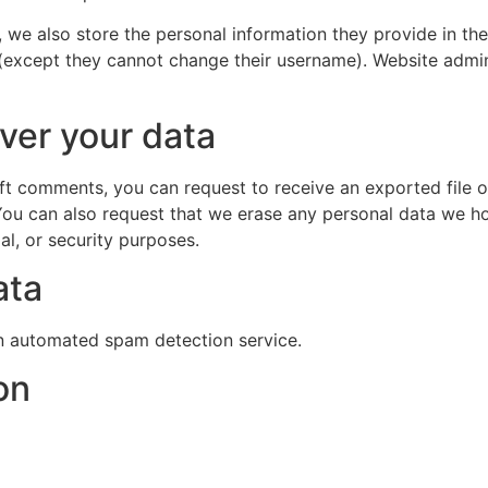
, we also store the personal information they provide in their
 (except they cannot change their username). Website admin
ver your data
left comments, you can request to receive an exported file 
You can also request that we erase any personal data we ho
al, or security purposes.
ata
 automated spam detection service.
on