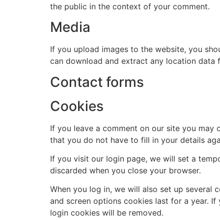
the public in the context of your comment.
Media
If you upload images to the website, you sho
can download and extract any location data 
Contact forms
Cookies
If you leave a comment on our site you may o
that you do not have to fill in your details 
If you visit our login page, we will set a te
discarded when you close your browser.
When you log in, we will also set up several 
and screen options cookies last for a year. If
login cookies will be removed.