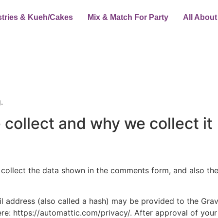
stries & Kueh/Cakes
Mix & Match For Party
All Abou
.
collect and why we collect it
collect the data shown in the comments form, and also the 
address (also called a hash) may be provided to the Gravat
ere: https://automattic.com/privacy/. After approval of your