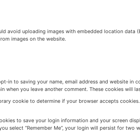
uld avoid uploading images with embedded location data (E
from images on the website.
pt-in to saving your name, email address and website in c
again when you leave another comment. These cookies will las
mporary cookie to determine if your browser accepts cookies
cookies to save your login information and your screen disp
 you select “Remember Me”, your login will persist for two w