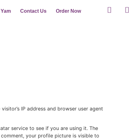
t Yam
Contact Us
Order Now
visitor’s IP address and browser user agent
ar service to see if you are using it. The
 comment, your profile picture is visible to