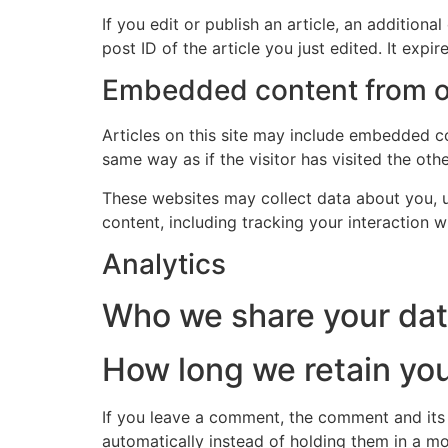
If you edit or publish an article, an addition
post ID of the article you just edited. It expire
Embedded content from o
Articles on this site may include embedded co
same way as if the visitor has visited the oth
These websites may collect data about you, u
content, including tracking your interaction 
Analytics
Who we share your dat
How long we retain you
If you leave a comment, the comment and its
automatically instead of holding them in a m