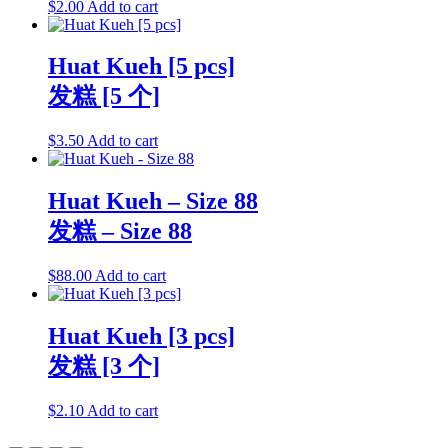
$
2.00
Add to cart
Huat Kueh [5 pcs]
发糕 [5 个]
$
3.50
Add to cart
Huat Kueh – Size 88
发糕 – Size 88
$
88.00
Add to cart
Huat Kueh [3 pcs]
发糕 [3 个]
$
2.10
Add to cart