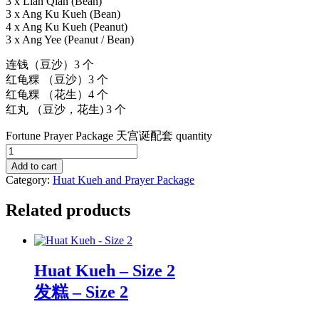
3 x Lian Qian (Bean)
3 x Ang Ku Kueh (Bean)
4 x Ang Ku Kueh (Peanut)
3 x Ang Yee (Peanut / Bean)
连钱（豆沙）3 个
红龟粿 （豆沙）3 个
红龟粿 （花生）4 个
红丸 （豆沙，花生) 3 个
Fortune Prayer Package 天宫诞配套 quantity
Add to cart
Category:
Huat Kueh and Prayer Package
Related products
Huat Kueh – Size 2
发糕 – Size 2