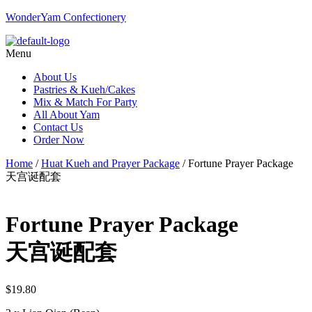
WonderYam Confectionery
Menu
About Us
Pastries & Kueh/Cakes
Mix & Match For Party
All About Yam
Contact Us
Order Now
Home
/
Huat Kueh and Prayer Package
/ Fortune Prayer Package
天宫诞配套
Fortune Prayer Package
天宫诞配套
$
19.80