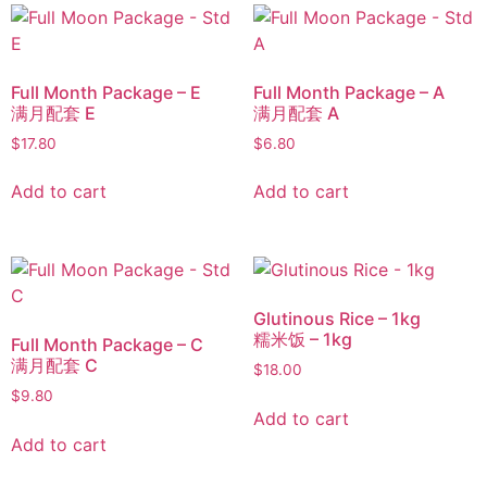
Full Month Package – E
Full Month Package – A
满月配套 E
满月配套 A
$
17.80
$
6.80
Add to cart
Add to cart
Glutinous Rice – 1kg
糯米饭 – 1kg
Full Month Package – C
满月配套 C
$
18.00
$
9.80
Add to cart
Add to cart