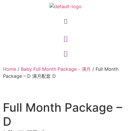
Home
/
Baby Full Month Package - 满月
/ Full Month
Package – D 满月配套 D
Full Month Package –
D