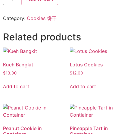
Category:
Cookies 饼干
Related products
Kueh Bangkit
Lotus Cookies
$
13.00
$
12.00
Add to cart
Add to cart
Peanut Cookie in
Pineapple Tart in