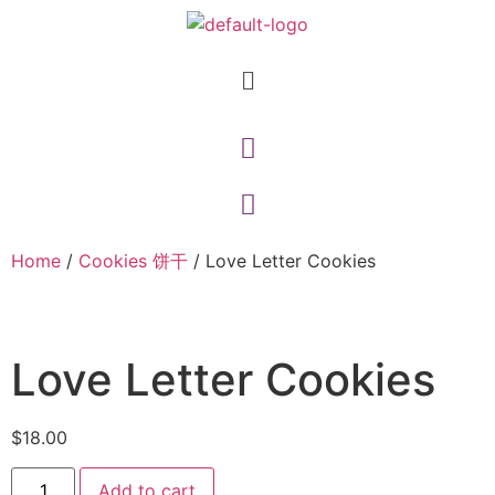
Home
/
Cookies 饼干
/ Love Letter Cookies
Love Letter Cookies
$
18.00
Add to cart