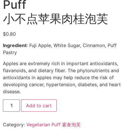
Puff
小不点苹果肉桂泡芙
$
0.80
Ingredient
: Fuji Apple, White Sugar, Cinnamon, Puff
Pastry
Apples are extremely rich in important antioxidants,
flavanoids, and dietary fiber. The phytonutrients and
antioxidants in apples may help reduce the risk of
developing cancer, hypertension, diabetes, and heart
disease.
Add to cart
Category:
Vegetarian Puff 素食泡芙