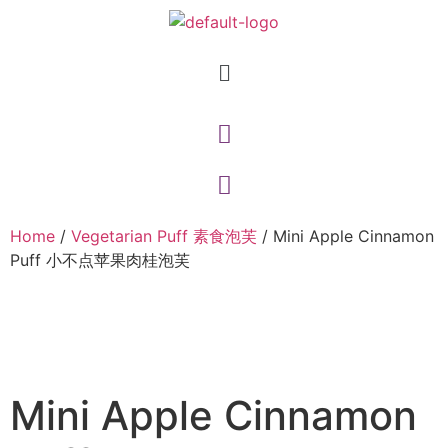
Home
/
Vegetarian Puff 素食泡芙
/ Mini Apple Cinnamon
Puff 小不点苹果肉桂泡芙
Mini Apple Cinnamon