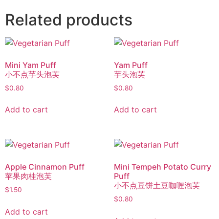
Related products
Mini Yam Puff
Yam Puff
小不点芋头泡芙
芋头泡芙
$
0.80
$
0.80
Add to cart
Add to cart
Apple Cinnamon Puff
Mini Tempeh Potato Curry
苹果肉桂泡芙
Puff
小不点豆饼土豆咖喱泡芙
$
1.50
$
0.80
Add to cart