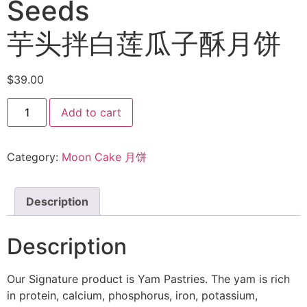
Seeds
芋头拌白莲瓜子酥月饼
$
39.00
Add to cart
Category:
Moon Cake 月饼
Description
Description
Our Signature product is Yam Pastries. The yam is rich
in protein, calcium, phosphorus, iron, potassium,