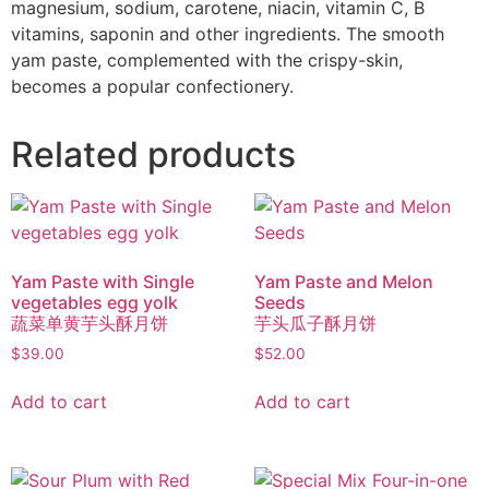
magnesium, sodium, carotene, niacin, vitamin C, B
vitamins, saponin and other ingredients. The smooth
yam paste, complemented with the crispy-skin,
becomes a popular confectionery.
Related products
Yam Paste with Single
Yam Paste and Melon
vegetables egg yolk
Seeds
蔬菜单黄芋头酥月饼
芋头瓜子酥月饼
$
39.00
$
52.00
Add to cart
Add to cart