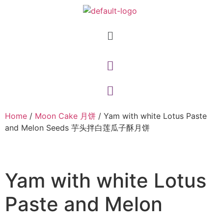
Home
/
Moon Cake 月饼
/ Yam with white Lotus Paste
and Melon Seeds 芋头拌白莲瓜子酥月饼
Yam with white Lotus
Paste and Melon